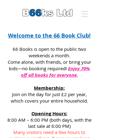
B
66
ks Ltd
Welcome to the 66 Book Club!
66 Books is open to the public two
weekends a month.
Come alone, with friends, or bring your
kids—no booking required!
Enjoy 70%
off all books for everyone.
Membership:
Join on the day for just £2 per year,
which covers your entire household.
Opening Hours:
8:00 AM – 6:00 PM (both days, with the
last sale at 6:00 PM)
Many visitors need a few hours to