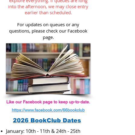
explore everything. If queues are long
into the afternoon, we may close entry
earlier than scheduled.
For updates on queues or any
questions, please check our Facebook
page.
Like our Facebook page to keep up-to-date.
https://www.facebook.com/66bookclub
2026 BookClub Dates
January: 10th - 11th & 24th - 25th