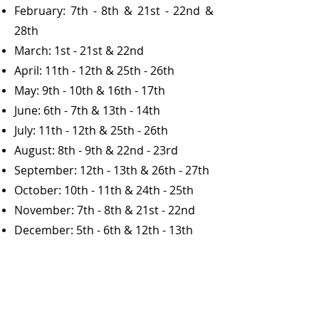
February: 7th - 8th & 21st - 22nd &
28th
March: 1st - 21st & 22nd
April: 11th - 12th & 25th - 26th
May: 9th - 10th & 16th - 17th
June: 6th - 7th & 13th - 14th
July: 11th - 12th & 25th - 26th
August: 8th - 9th & 22nd - 23rd
September: 12th - 13th & 26th - 27th
October: 10th - 11th & 24th - 25th
November: 7th - 8th & 21st - 22nd
December: 5th - 6th & 12th - 13th